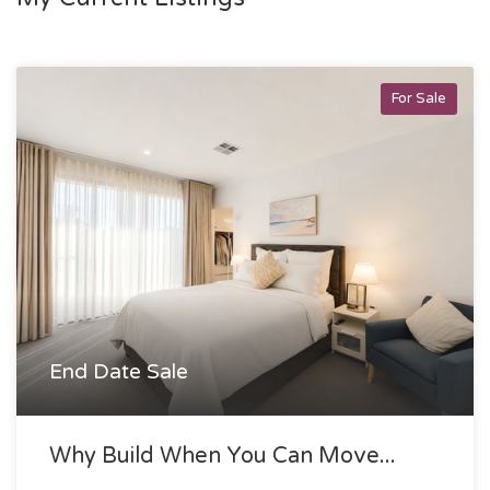
For Sale
End Date Sale
Why Build When You Can Move...