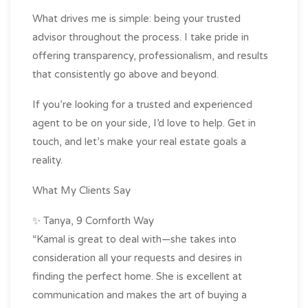
What drives me is simple: being your trusted
advisor throughout the process. I take pride in
offering transparency, professionalism, and results
that consistently go above and beyond.
If you’re looking for a trusted and experienced
agent to be on your side, I’d love to help. Get in
touch, and let’s make your real estate goals a
reality.
What My Clients Say
✨ Tanya, 9 Cornforth Way
“Kamal is great to deal with—she takes into
consideration all your requests and desires in
finding the perfect home. She is excellent at
communication and makes the art of buying a