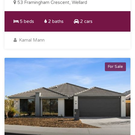
53 Framingham Crescent, Wellard
5 beds
2 baths
2 cars
Kamal Mann
For Sale