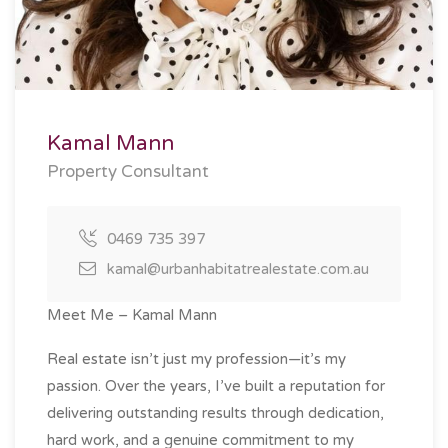
Kamal Mann
Property Consultant
0469 735 397
kamal@urbanhabitatrealestate.com.au
Meet Me – Kamal Mann
Real estate isn’t just my profession—it’s my
passion. Over the years, I’ve built a reputation for
delivering outstanding results through dedication,
hard work, and a genuine commitment to my