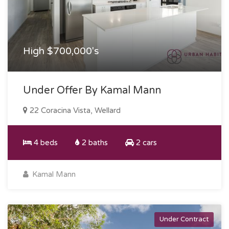
High $700,000's
Under Offer By Kamal Mann
22 Coracina Vista, Wellard
4 beds
2 baths
2 cars
Kamal Mann
Under Contract