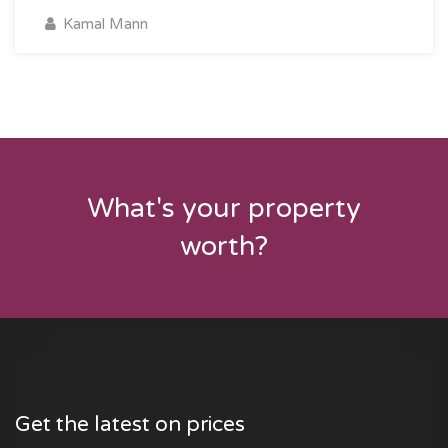
Kamal Mann
What's your property
worth?
Get the latest on prices