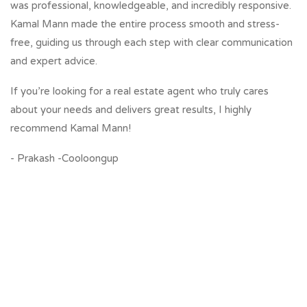
was professional, knowledgeable, and incredibly responsive.
Kamal Mann made the entire process smooth and stress-
free, guiding us through each step with clear communication
and expert advice.
If you’re looking for a real estate agent who truly cares
about your needs and delivers great results, I highly
recommend Kamal Mann!
- Prakash -Cooloongup