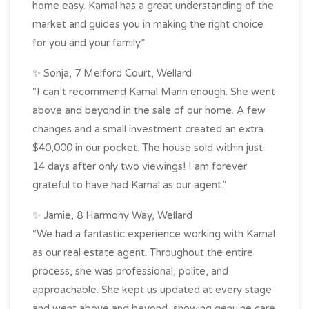
home easy. Kamal has a great understanding of the
market and guides you in making the right choice
for you and your family.”
✨ Sonja, 7 Melford Court, Wellard
“I can’t recommend Kamal Mann enough. She went
above and beyond in the sale of our home. A few
changes and a small investment created an extra
$40,000 in our pocket. The house sold within just
14 days after only two viewings! I am forever
grateful to have had Kamal as our agent.”
✨ Jamie, 8 Harmony Way, Wellard
“We had a fantastic experience working with Kamal
as our real estate agent. Throughout the entire
process, she was professional, polite, and
approachable. She kept us updated at every stage
and went above and beyond, showing genuine care