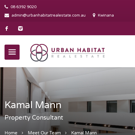
08 6392 9020
admin@urbanhabitatrealestate.com.au
Kwinana
Kamal Mann
Property Consultant
Home
Meet Our Team
Kamal Mann