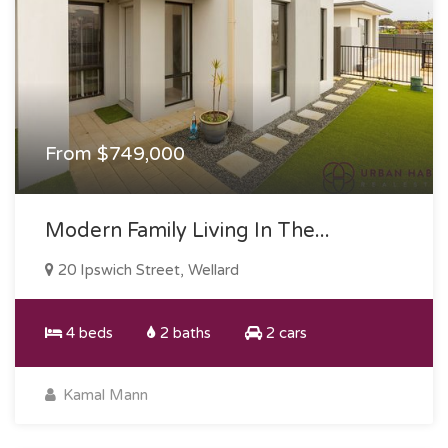
From $749,000
Modern Family Living In The...
20 Ipswich Street, Wellard
4 beds
2 baths
2 cars
Kamal Mann