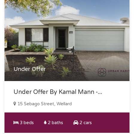
Under Offer
Under Offer By Kamal Mann -...
15 Sebago Street, Wellard
3 beds
2 baths
2 cars