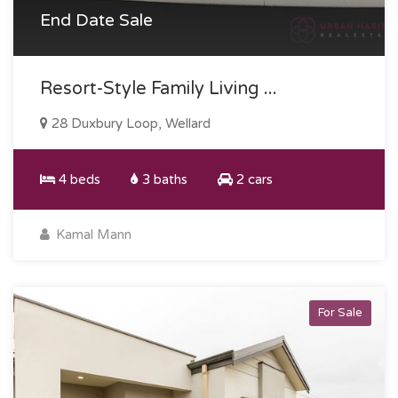
End Date Sale
Resort-Style Family Living ...
28 Duxbury Loop, Wellard
4 beds
3 baths
2 cars
Kamal Mann
For Sale