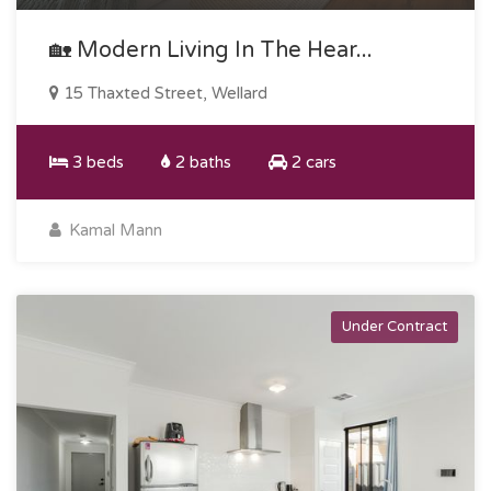
🏡 Modern Living In The Hear...
15 Thaxted Street, Wellard
3 beds
2 baths
2 cars
Kamal Mann
Under Contract