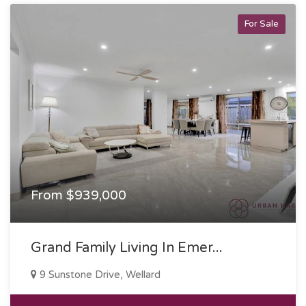
For Sale
From $939,000
Grand Family Living In Emer...
9 Sunstone Drive, Wellard