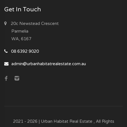
Get In Touch
20c Newstead Crescent
Parmelia
WA, 6167
08 6392 9020
admin@urbanhabitatrealestate.com.au
2021 - 2026 | Urban Habitat Real Estate , All Rights