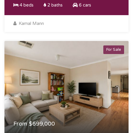
4 beds
2 baths
6 cars
Kamal Mann
For Sale
From $699,000