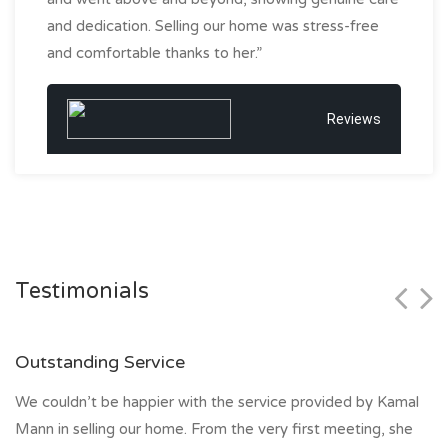
and dedication. Selling our home was stress-free
and comfortable thanks to her.”
Reviews
Testimonials
Outstanding Service
We couldn’t be happier with the service provided by Kamal
Mann in selling our home. From the very first meeting, she