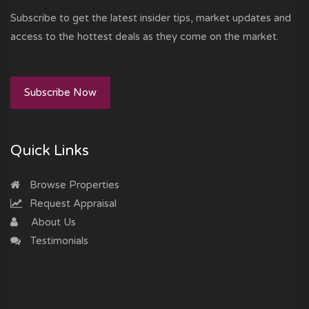
Subscribe to get the latest insider tips, market updates and
access to the hottest deals as they come on the market.
Subscribe Now
Quick Links
Browse Properties
Request Appraisal
About Us
Testimonials