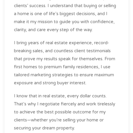
clients’ success. I understand that buying or selling
a home is one of life’s biggest decisions, and I
make it my mission to guide you with confidence,
clarity, and care every step of the way.
I bring years of real estate experience, record-
breaking sales, and countless client testimonials
that prove my results speak for themselves. From
first homes to premium family residences, I use
tailored marketing strategies to ensure maximum
exposure and strong buyer interest.
I know that in real estate, every dollar counts.
That’s why I negotiate fiercely and work tirelessly
to achieve the best possible outcome for my
clients—whether you’re selling your home or
securing your dream property.