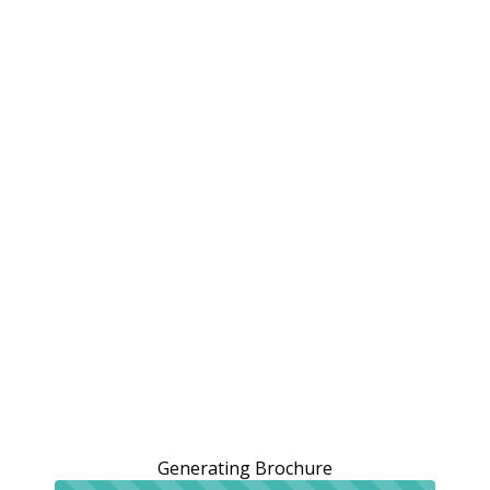
Generating Brochure