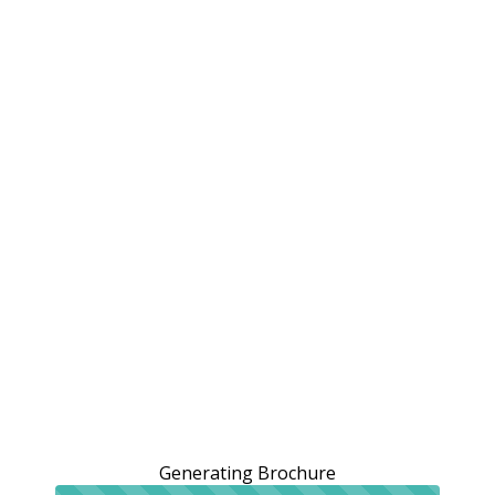
Generating Brochure