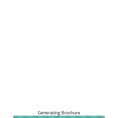
Generating Brochure