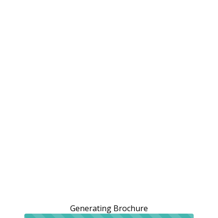
Generating Brochure