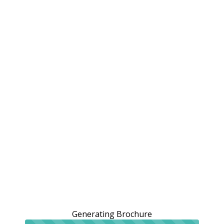
Generating Brochure