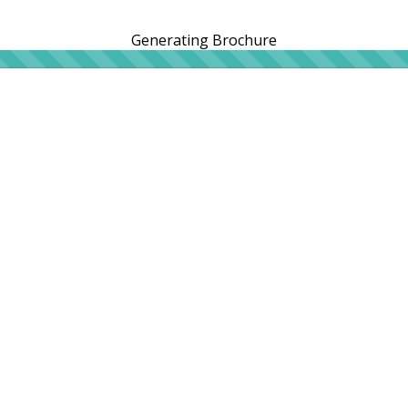
Generating Brochure