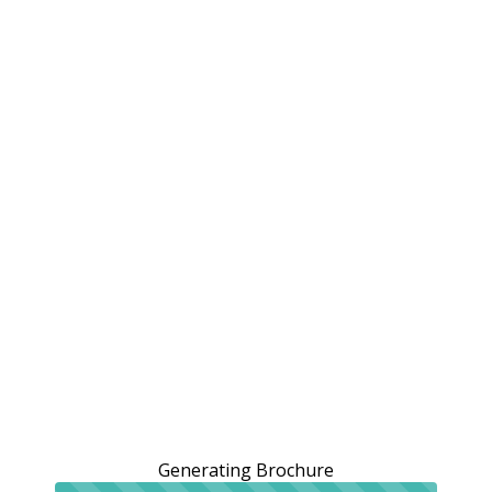
Generating Brochure