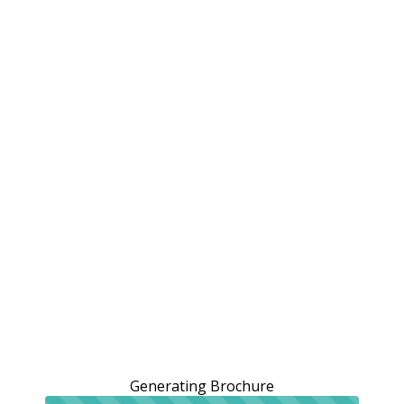
Generating Brochure