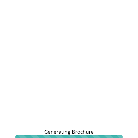
Generating Brochure