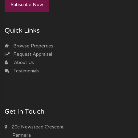
Subscribe Now
Quick Links
Browse Properties
Request Appraisal
About Us
Testimonials
Get In Touch
20c Newstead Crescent
Parmelia