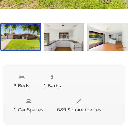
3 Beds
1 Baths
1 Car Spaces
689 Square metres