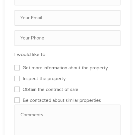
I would like to:
Get more information about the property
Inspect the property
Obtain the contract of sale
Be contacted about similar properties