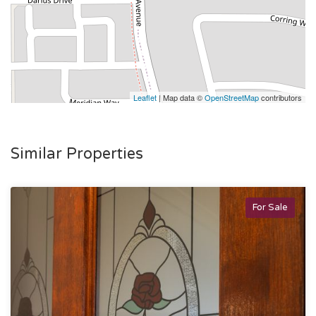
Leaflet
| Map data ©
OpenStreetMap
contributors
Similar Properties
For Sale