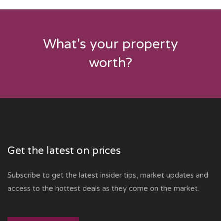
What's your property
worth?
Get the latest on prices
Subscribe to get the latest insider tips, market updates and
access to the hottest deals as they come on the market.