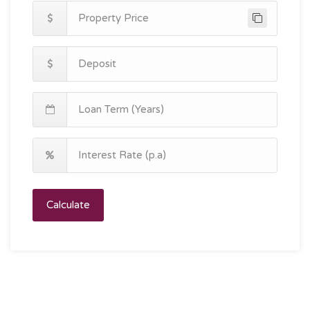
Calculate