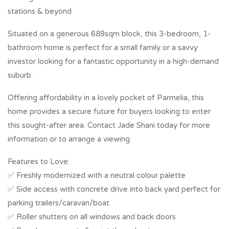
stations & beyond
Situated on a generous 689sqm block, this 3-bedroom, 1-
bathroom home is perfect for a small family or a savvy
investor looking for a fantastic opportunity in a high-demand
suburb.
Offering affordability in a lovely pocket of Parmelia, this
home provides a secure future for buyers looking to enter
this sought-after area. Contact Jade Shani today for more
information or to arrange a viewing.
Features to Love:
✅ Freshly modernized with a neutral colour palette
✅ Side access with concrete drive into back yard perfect for
parking trailers/caravan/boat
✅ Roller shutters on all windows and back doors