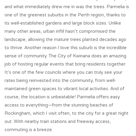
and what immediately drew me in was the trees. Parmelia is
one of the greenest suburbs in the Perth region, thanks to
its well-established gardens and large block sizes. Unlike
many other areas, urban infill hasn’t compromised the
landscape, allowing the mature trees planted decades ago
to thrive. Another reason I love this suburb is the incredible
sense of community. The City of Kwinana does an amazing
job of hosting regular events that bring residents together.
It’s one of the few councils where you can truly see your
rates being reinvested into the community, from well-
maintained green spaces to vibrant local activities. And of
course, the location is unbeatable! Parmelia offers easy
access to everything—from the stunning beaches of
Rockingham, which I visit often, to the city for a great night
out. With nearby train stations and freeway access,
commuting is a breeze.