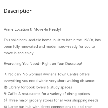
Description
Prime Location & Move-In Ready!
This solid brick-and-tile home, built to last in the 1980s, has
been fully renovated and modernised—ready for you to
move in and enjoy.
Everything You Need—Right on Your Doorstep!
🚶 No car? No worries! Kwinana Town Centre offers
everything you need within very short walking distance:
📚 Library for book lovers & study spaces
☕ Cafés & restaurants for a variety of dining options
🛒 Three major grocery stores for all your shopping needs
🚌 Large bus hub with direct connections to local train