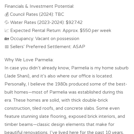
Financials & Investment Potential:
💰 Council Rates (2024): TBC
💦 Water Rates (2023-2024): $927.42
📈 Expected Rental Return: Approx. $550 per week
🏡 Occupancy: Vacant on possession
📅 Sellers' Preferred Settlement: ASAP
Why We Love Parmelia:
In case you didn’t already know, Parmelia is my home suburb
(Jade Shani), and it’s also where our office is located.
Personally, I believe the 1980s produced some of the best-
built homes—most of Parmelia was established during this
era. These homes are solid, with thick double-brick
construction, tiled roofs, and concrete slabs. Some even
feature stunning slate flooring, exposed brick interiors, and
timber beams—classic design elements that make for
beautiful renovations. I’ve lived here for the past 10 years,