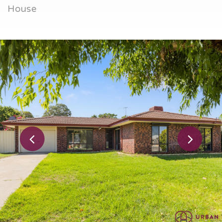
House