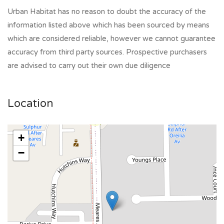
Urban Habitat has no reason to doubt the accuracy of the
information listed above which has been sourced by means
which are considered reliable, however we cannot guarantee
accuracy from third party sources. Prospective purchasers
are advised to carry out their own due diligence
Location
+
−