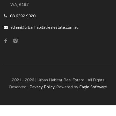
WA, 6167
08 6392 9020
admin@urbanhabitatrealestate.com.au
2021 - 2026 | Urban Habitat Real Estate , All Rights
Reserved |
Privacy Policy
. Powered by
Eagle Software