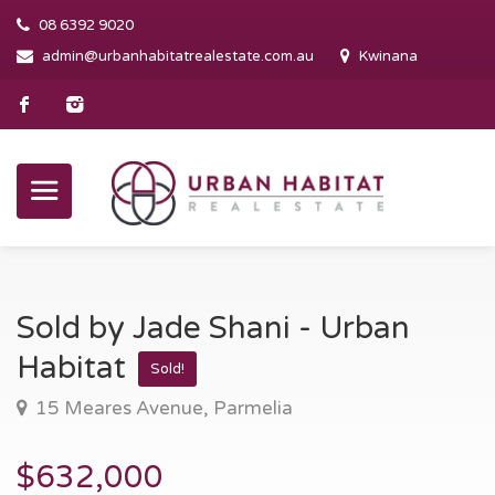
08 6392 9020
admin@urbanhabitatrealestate.com.au
Kwinana
Sold by Jade Shani - Urban
Habitat
Sold!
15 Meares Avenue, Parmelia
$632,000