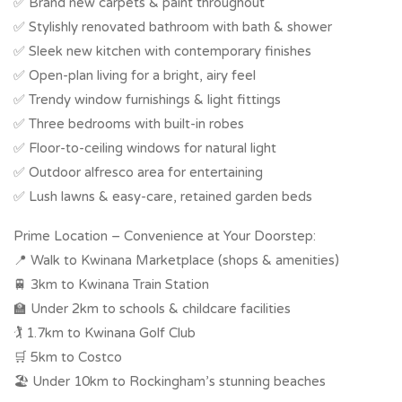
✅ Brand new carpets & paint throughout
✅ Stylishly renovated bathroom with bath & shower
✅ Sleek new kitchen with contemporary finishes
✅ Open-plan living for a bright, airy feel
✅ Trendy window furnishings & light fittings
✅ Three bedrooms with built-in robes
✅ Floor-to-ceiling windows for natural light
✅ Outdoor alfresco area for entertaining
✅ Lush lawns & easy-care, retained garden beds
Prime Location – Convenience at Your Doorstep:
📍 Walk to Kwinana Marketplace (shops & amenities)
🚆 3km to Kwinana Train Station
🏫 Under 2km to schools & childcare facilities
🏌 1.7km to Kwinana Golf Club
🛒 5km to Costco
🏖 Under 10km to Rockingham’s stunning beaches