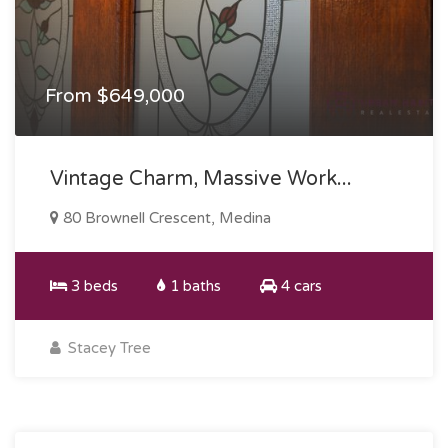
From $649,000
Vintage Charm, Massive Work...
80 Brownell Crescent, Medina
3 beds
1 baths
4 cars
Stacey Tree