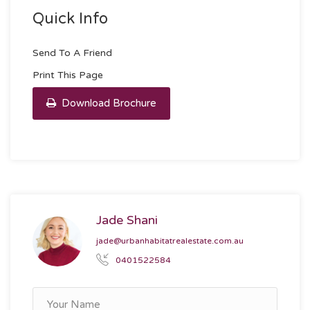
Quick Info
Send To A Friend
Print This Page
Download Brochure
Jade Shani
jade@urbanhabitatrealestate.com.au
0401522584