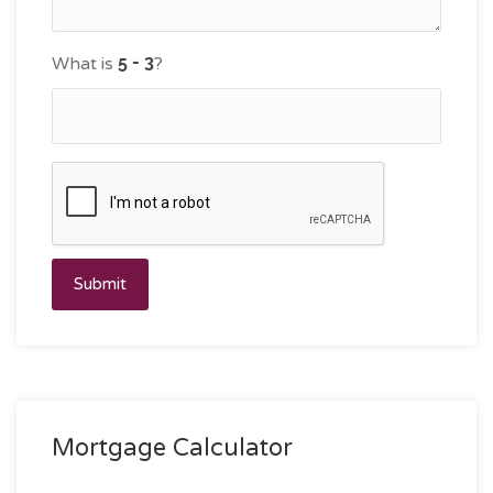
What is
?
Submit
Mortgage Calculator