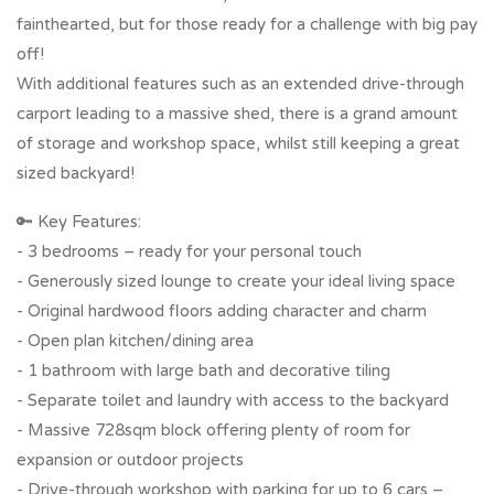
fainthearted, but for those ready for a challenge with big pay
off!
With additional features such as an extended drive-through
carport leading to a massive shed, there is a grand amount
of storage and workshop space, whilst still keeping a great
sized backyard!
🔑 Key Features:
- 3 bedrooms – ready for your personal touch
- Generously sized lounge to create your ideal living space
- Original hardwood floors adding character and charm
- Open plan kitchen/dining area
- 1 bathroom with large bath and decorative tiling
- Separate toilet and laundry with access to the backyard
- Massive 728sqm block offering plenty of room for
expansion or outdoor projects
- Drive-through workshop with parking for up to 6 cars –