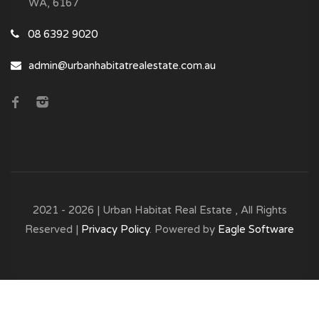
WA, 6167
08 6392 9020
admin@urbanhabitatrealestate.com.au
2021 - 2026 | Urban Habitat Real Estate , All Rights
Reserved |
Privacy Policy
. Powered by
Eagle Software