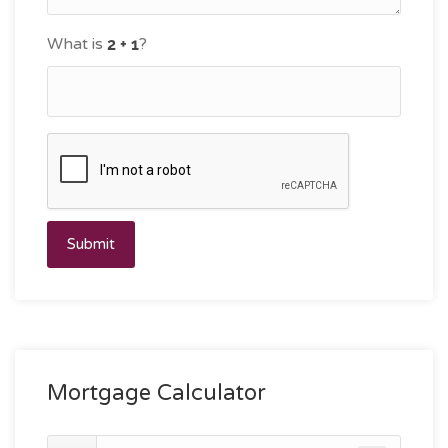
What is
?
Submit
Mortgage Calculator