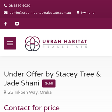
08 6392 9020
admin@urbanhabitatrealestate.com.au
Kwinana
Under Offer by Stacey Tree &
Jade Shani
Sold!
22 Inkpen Way, Orelia
Contact for price