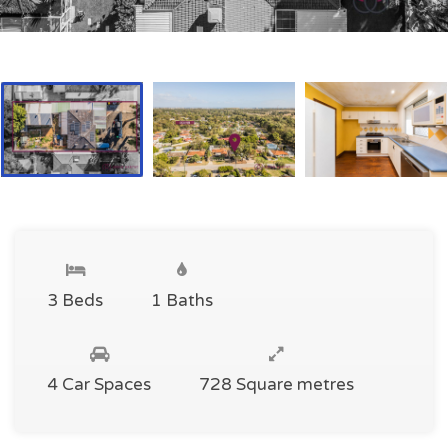
3 Beds
1 Baths
4 Car Spaces
728 Square metres