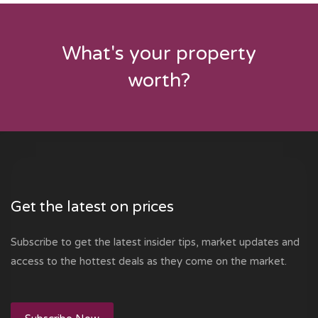
What's your property
worth?
Get the latest on prices
Subscribe to get the latest insider tips, market updates and
access to the hottest deals as they come on the market.