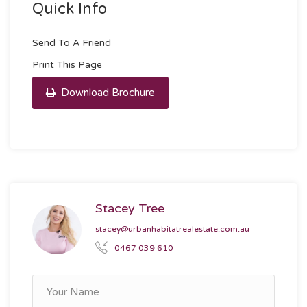
Quick Info
Send To A Friend
Print This Page
Download Brochure
Stacey Tree
stacey@urbanhabitatrealestate.com.au
0467 039 610