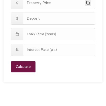
Calculate