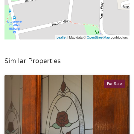
Leaflet
| Map data ©
OpenStreetMap
contributors
Similar Properties
For Sale