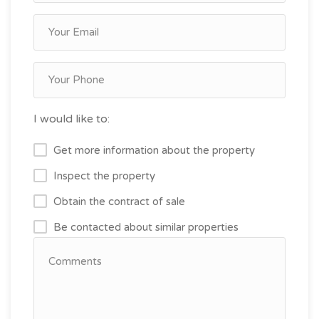
I would like to:
Get more information about the property
Inspect the property
Obtain the contract of sale
Be contacted about similar properties