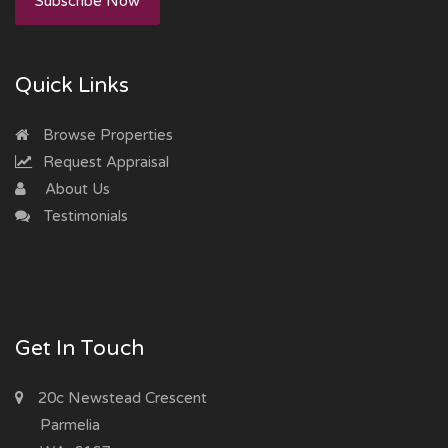
Subscribe Now
Quick Links
Browse Properties
Request Appraisal
About Us
Testimonials
Get In Touch
20c Newstead Crescent
Parmelia