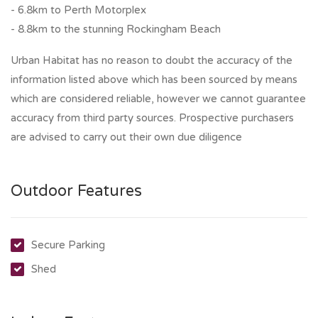
- 6.8km to Perth Motorplex
- 8.8km to the stunning Rockingham Beach
Urban Habitat has no reason to doubt the accuracy of the
information listed above which has been sourced by means
which are considered reliable, however we cannot guarantee
accuracy from third party sources. Prospective purchasers
are advised to carry out their own due diligence
Outdoor Features
Secure Parking
Shed