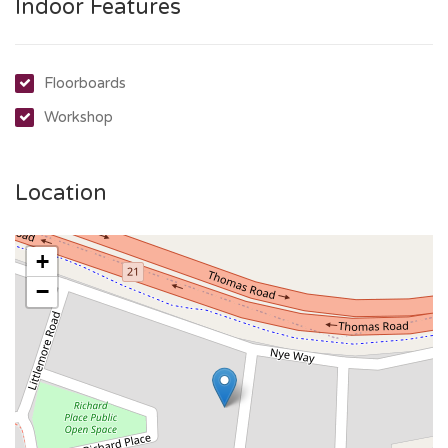
Indoor Features
Floorboards
Workshop
Location
+
−