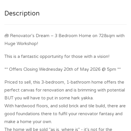
Description
🧰 Renovator’s Dream – 3 Bedroom Home on 728sqm with
Huge Workshop!
This is a fantastic opportunity for those with a vision!
** Offers Closing Wednesday 20th of May 2026 @ 5pm **
Priced to sell, this 3-bedroom, 1-bathroom home offers the
perfect canvas for renovation and is brimming with potential
BUT you will have to put in some hark yakka.
With hardwood floors, and solid brick and tile build, there are
good foundations there to fulfil your renovator fantasy and
make a home your own.
The home will be sold "as is, where is" - it's not for the