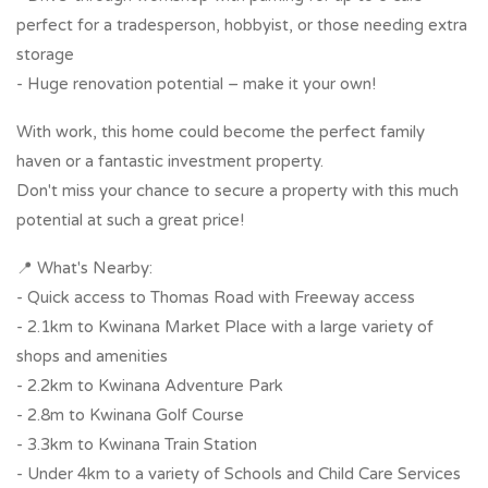
perfect for a tradesperson, hobbyist, or those needing extra
storage
- Huge renovation potential – make it your own!
With work, this home could become the perfect family
haven or a fantastic investment property.
Don't miss your chance to secure a property with this much
potential at such a great price!
📍 What's Nearby:
- Quick access to Thomas Road with Freeway access
- 2.1km to Kwinana Market Place with a large variety of
shops and amenities
- 2.2km to Kwinana Adventure Park
- 2.8m to Kwinana Golf Course
- 3.3km to Kwinana Train Station
- Under 4km to a variety of Schools and Child Care Services