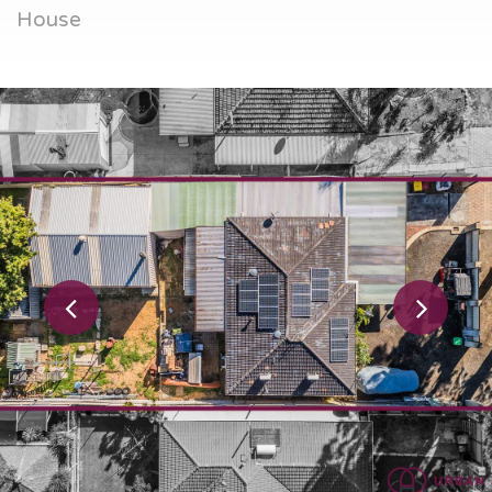
House