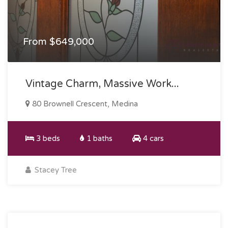
From $649,000
Vintage Charm, Massive Work...
80 Brownell Crescent, Medina
3 beds
1 baths
4 cars
Stacey Tree