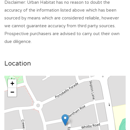
Disclaimer: Urban Habitat has no reason to doubt the
accuracy of the information listed above which has been
sourced by means which are considered reliable, however
we cannot guarantee accuracy from third party sources.
Prospective purchasers are advised to carry out their own
due diligence.
Location
+
−