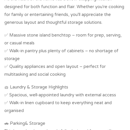
designed for both function and flair. Whether you're cooking
for family or entertaining friends, you'll appreciate the
generous layout and thoughtful storage solutions.
✅ Massive stone island benchtop – room for prep, serving,
or casual meals
✅ Walk-in pantry plus plenty of cabinets – no shortage of
storage
✅ Quality appliances and open layout – perfect for
multitasking and social cooking
🧺 Laundry & Storage Highlights
✅ Spacious, well-appointed laundry with external access
✅ Walk-in linen cupboard to keep everything neat and
organised
🚗 Parking& Storage