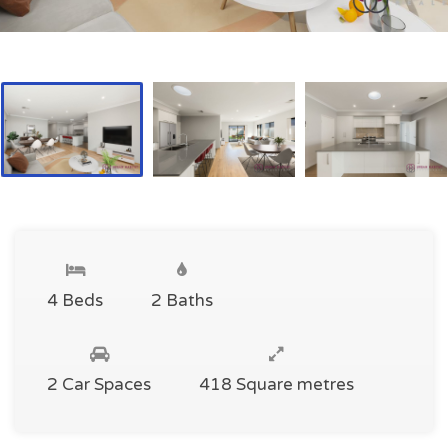
4 Beds
2 Baths
2 Car Spaces
418 Square metres