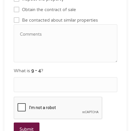
Obtain the contract of sale
Be contacted about similar properties
What is
?
Submit