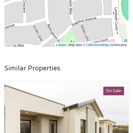
Leaflet
| Map data ©
OpenStreetMap
contributors
Similar Properties
For Sale