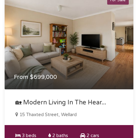
From $699,000
🏡 Modern Living In The Hear...
15 Thaxted Street, Wellard
3 beds
2 baths
2 cars