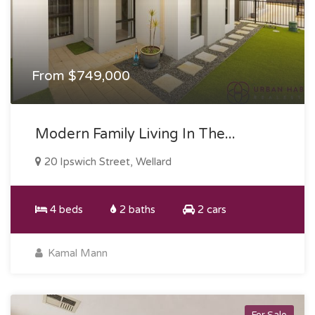
From $749,000
Modern Family Living In The...
20 Ipswich Street, Wellard
4 beds
2 baths
2 cars
Kamal Mann
For Sale