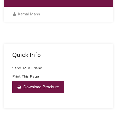
Kamal Mann
Quick Info
Send To A Friend
Print This Page
Download Brochure