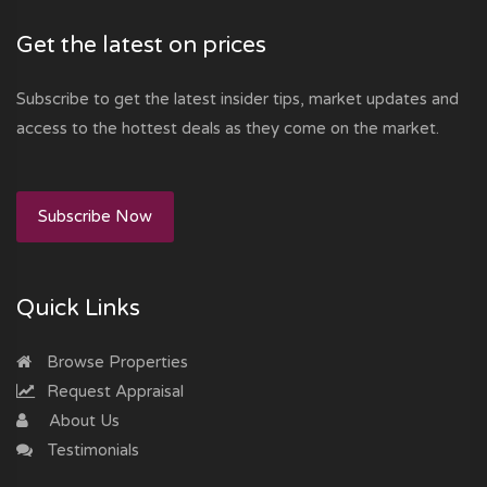
Get the latest on prices
Subscribe to get the latest insider tips, market updates and
access to the hottest deals as they come on the market.
Subscribe Now
Quick Links
Browse Properties
Request Appraisal
About Us
Testimonials