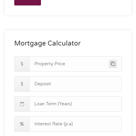
Mortgage Calculator