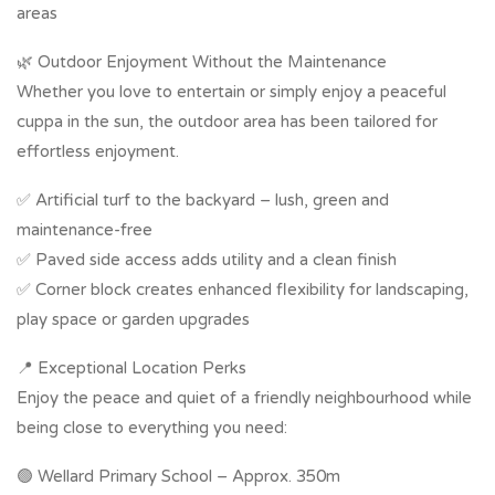
areas
🌿 Outdoor Enjoyment Without the Maintenance
Whether you love to entertain or simply enjoy a peaceful
cuppa in the sun, the outdoor area has been tailored for
effortless enjoyment.
✅ Artificial turf to the backyard – lush, green and
maintenance-free
✅ Paved side access adds utility and a clean finish
✅ Corner block creates enhanced flexibility for landscaping,
play space or garden upgrades
📍 Exceptional Location Perks
Enjoy the peace and quiet of a friendly neighbourhood while
being close to everything you need:
🟢 Wellard Primary School – Approx. 350m