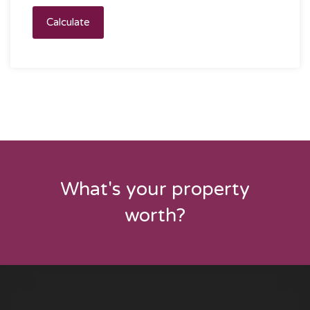
Calculate
What's your property
worth?