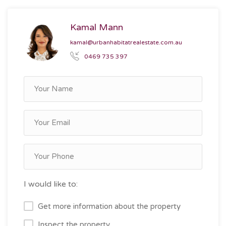
Kamal Mann
kamal@urbanhabitatrealestate.com.au
0469 735 397
I would like to:
Get more information about the property
Inspect the property