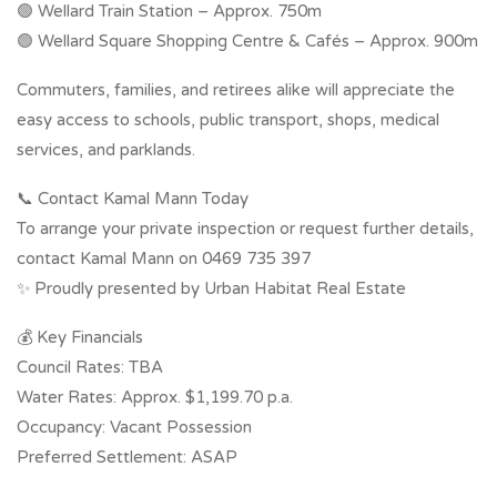
🟢 Wellard Train Station – Approx. 750m
🟢 Wellard Square Shopping Centre & Cafés – Approx. 900m
Commuters, families, and retirees alike will appreciate the
easy access to schools, public transport, shops, medical
services, and parklands.
📞 Contact Kamal Mann Today
To arrange your private inspection or request further details,
contact Kamal Mann on 0469 735 397
✨ Proudly presented by Urban Habitat Real Estate
💰 Key Financials
Council Rates: TBA
Water Rates: Approx. $1,199.70 p.a.
Occupancy: Vacant Possession
Preferred Settlement: ASAP