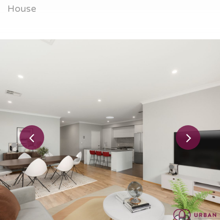
House