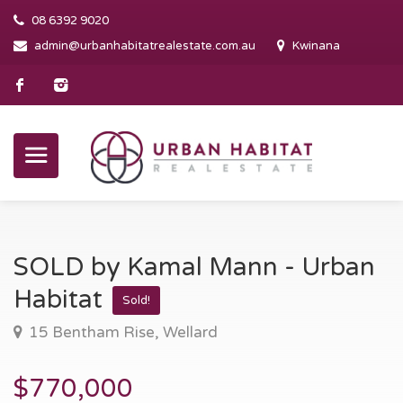
08 6392 9020
admin@urbanhabitatrealestate.com.au
Kwinana
SOLD by Kamal Mann - Urban
Habitat
Sold!
15 Bentham Rise, Wellard
$770,000