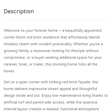
Description
Welcome to your forever home – a beautifully appointed
corner-block red brick residence that effortlessly blends
timeless charm with modern practicality. Whether you're a
growing family, a downsizer looking for lifestyle without
compromise, or a buyer seeking additional space for your
caravan, boat, or trailer, this stunning home ticks all the
boxes.
Set on a quiet corner with striking red brick façade, this
home delivers impressive street appeal and thoughtful
design inside and out. Enjoy low-maintenance living thanks to
artificial turf and paved side access, while the spacious
internal layout creates a relaxed, functional atmosphere