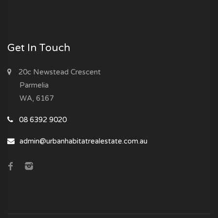
Get In Touch
20c Newstead Crescent
Parmelia
WA, 6167
08 6392 9020
admin@urbanhabitatrealestate.com.au