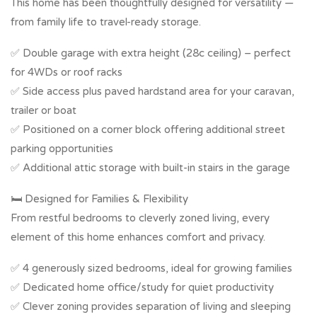
This home has been thoughtfully designed for versatility —
from family life to travel-ready storage.
✅ Double garage with extra height (28c ceiling) – perfect
for 4WDs or roof racks
✅ Side access plus paved hardstand area for your caravan,
trailer or boat
✅ Positioned on a corner block offering additional street
parking opportunities
✅ Additional attic storage with built-in stairs in the garage
🛏️ Designed for Families & Flexibility
From restful bedrooms to cleverly zoned living, every
element of this home enhances comfort and privacy.
✅ 4 generously sized bedrooms, ideal for growing families
✅ Dedicated home office/study for quiet productivity
✅ Clever zoning provides separation of living and sleeping