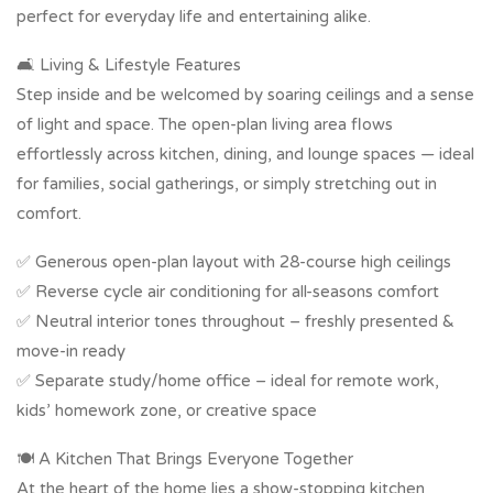
perfect for everyday life and entertaining alike.
🛋️ Living & Lifestyle Features
Step inside and be welcomed by soaring ceilings and a sense
of light and space. The open-plan living area flows
effortlessly across kitchen, dining, and lounge spaces — ideal
for families, social gatherings, or simply stretching out in
comfort.
✅ Generous open-plan layout with 28-course high ceilings
✅ Reverse cycle air conditioning for all-seasons comfort
✅ Neutral interior tones throughout – freshly presented &
move-in ready
✅ Separate study/home office – ideal for remote work,
kids’ homework zone, or creative space
🍽️ A Kitchen That Brings Everyone Together
At the heart of the home lies a show-stopping kitchen