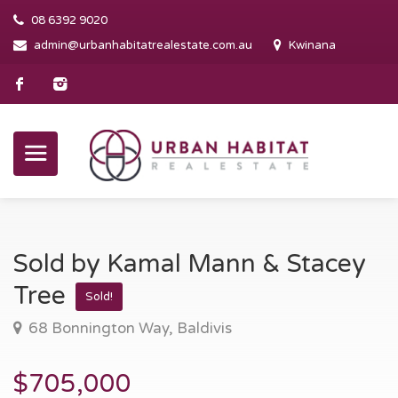
08 6392 9020
admin@urbanhabitatrealestate.com.au
Kwinana
Sold by Kamal Mann & Stacey
Tree
Sold!
68 Bonnington Way, Baldivis
$705,000