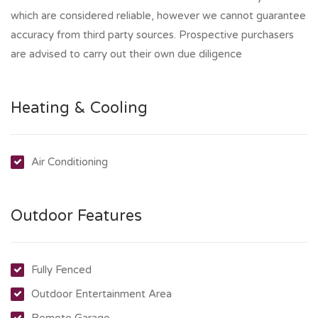
which are considered reliable, however we cannot guarantee
accuracy from third party sources. Prospective purchasers
are advised to carry out their own due diligence
Heating & Cooling
Air Conditioning
Outdoor Features
Fully Fenced
Outdoor Entertainment Area
Remote Garage