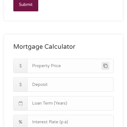
Submit
Mortgage Calculator