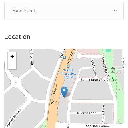
Floor Plan 1
Location
+
−