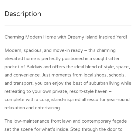
Description
Charming Modern Home with Dreamy Island Inspired Yard!
Modern, spacious, and move-in ready – this charming
elevated home is perfectly positioned in a sought-after
pocket of Baldivis and offers the ideal blend of style, space,
and convenience. Just moments from local shops, schools,
and transport, you can enjoy the best of suburban living while
retreating to your own private, resort-style haven –
complete with a cosy, island-inspired alfresco for year-round
relaxation and entertaining.
The low-maintenance front lawn and contemporary façade
set the scene for what’s inside. Step through the door to