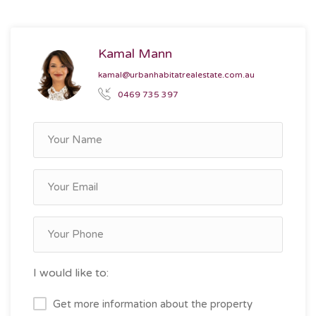
Kamal Mann
kamal@urbanhabitatrealestate.com.au
0469 735 397
I would like to:
Get more information about the property