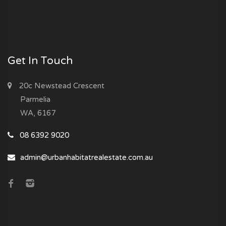
Get In Touch
20c Newstead Crescent
Parmelia
WA, 6167
08 6392 9020
admin@urbanhabitatrealestate.com.au