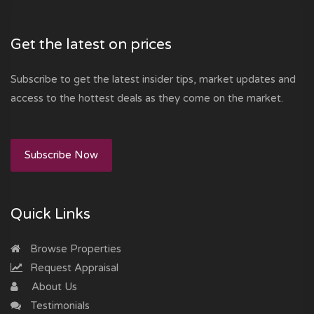
Get the latest on prices
Subscribe to get the latest insider tips, market updates and
access to the hottest deals as they come on the market.
Subscribe Now
Quick Links
Browse Properties
Request Appraisal
About Us
Testimonials