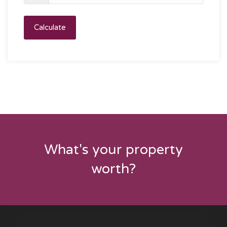
Calculate
What's your property
worth?