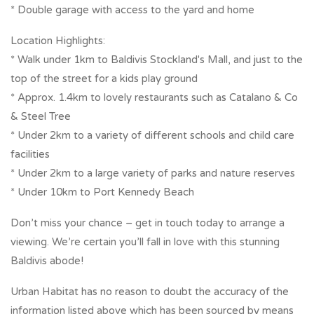
* Double garage with access to the yard and home
Location Highlights:
* Walk under 1km to Baldivis Stockland's Mall, and just to the
top of the street for a kids play ground
* Approx. 1.4km to lovely restaurants such as Catalano & Co
& Steel Tree
* Under 2km to a variety of different schools and child care
facilities
* Under 2km to a large variety of parks and nature reserves
* Under 10km to Port Kennedy Beach
Don’t miss your chance – get in touch today to arrange a
viewing. We’re certain you’ll fall in love with this stunning
Baldivis abode!
Urban Habitat has no reason to doubt the accuracy of the
information listed above which has been sourced by means