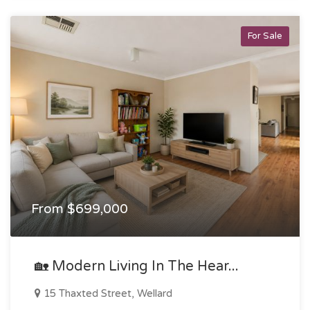
For Sale
From $699,000
🏡 Modern Living In The Hear...
15 Thaxted Street, Wellard