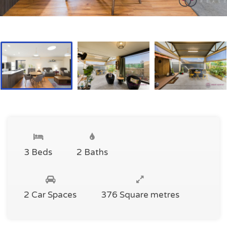
3 Beds
2 Baths
2 Car Spaces
376 Square metres