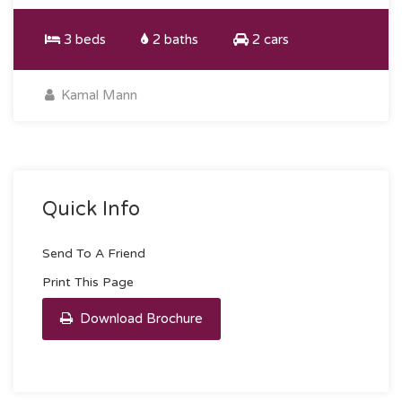
3 beds
2 baths
2 cars
Kamal Mann
Quick Info
Send To A Friend
Print This Page
Download Brochure