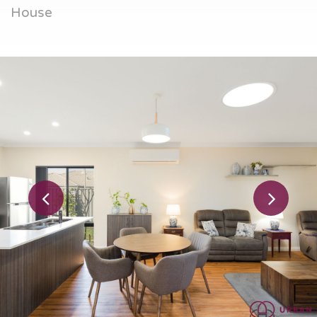
House