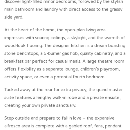
discover light-filled minor bedrooms, followed by the stylish
main bathroom and laundry with direct access to the grassy
side yard.
At the heart of the home, the open-plan living area
impresses with soaring ceilings, a skylight, and the warmth of
wood-look flooring. The designer kitchen is a dream boasting
stone benchtops, a 5-burner gas hob, quality cabinetry, and a
breakfast bar perfect for casual meals. A large theatre room
offers flexibility as a separate lounge, children’s playroom,
activity space, or even a potential fourth bedroom.
Tucked away at the rear for extra privacy, the grand master
suite features a lengthy walk-in robe and a private ensuite,
creating your own private sanctuary.
Step outside and prepare to fall in love – the expansive
alfresco area is complete with a gabled roof, fans, pendant