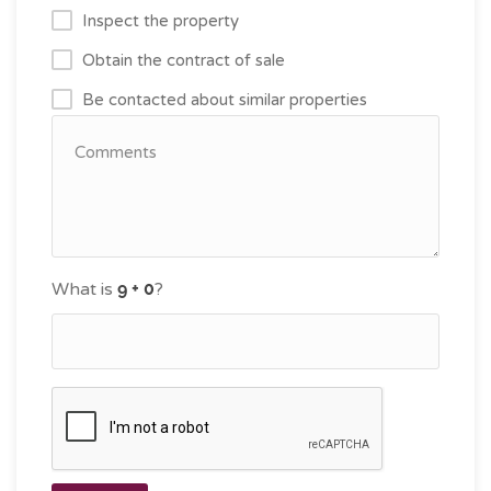
Inspect the property
Obtain the contract of sale
Be contacted about similar properties
What is
?