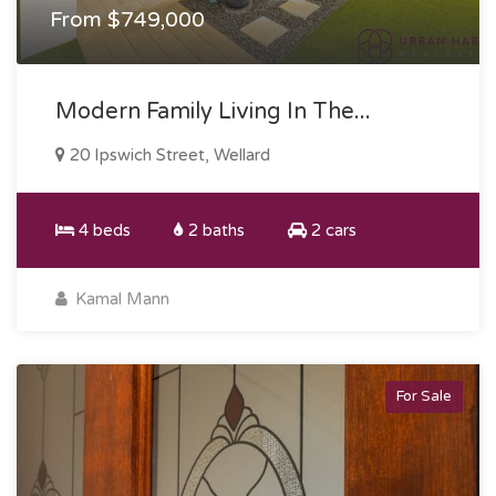
From $749,000
Modern Family Living In The...
20 Ipswich Street, Wellard
4 beds
2 baths
2 cars
Kamal Mann
For Sale