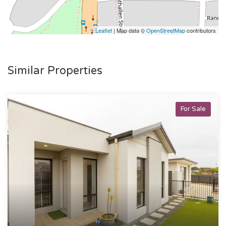
Leaflet
| Map data ©
OpenStreetMap
contributors
Similar Properties
For Sale