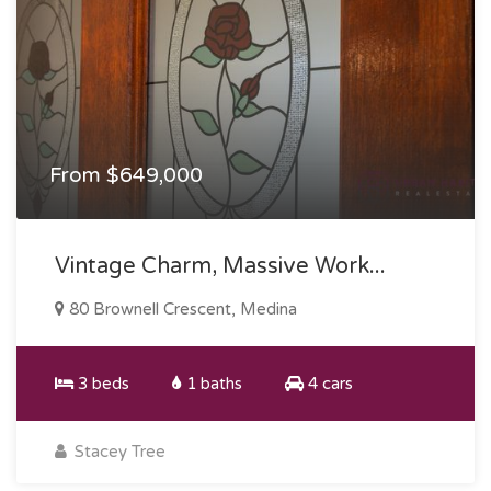
From $649,000
Vintage Charm, Massive Work...
80 Brownell Crescent, Medina
3 beds
1 baths
4 cars
Stacey Tree