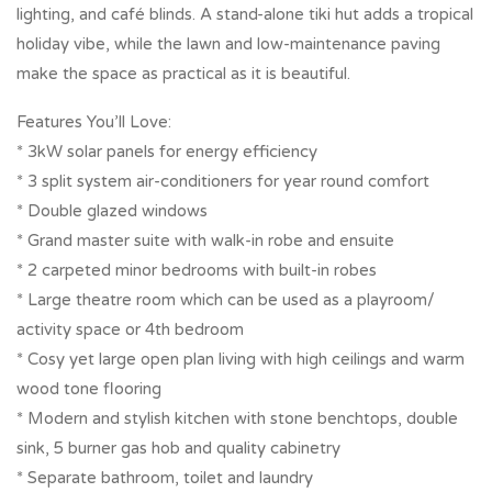
lighting, and café blinds. A stand-alone tiki hut adds a tropical
holiday vibe, while the lawn and low-maintenance paving
make the space as practical as it is beautiful.
Features You’ll Love:
* 3kW solar panels for energy efficiency
* 3 split system air-conditioners for year round comfort
* Double glazed windows
* Grand master suite with walk-in robe and ensuite
* 2 carpeted minor bedrooms with built-in robes
* Large theatre room which can be used as a playroom/
activity space or 4th bedroom
* Cosy yet large open plan living with high ceilings and warm
wood tone flooring
* Modern and stylish kitchen with stone benchtops, double
sink, 5 burner gas hob and quality cabinetry
* Separate bathroom, toilet and laundry