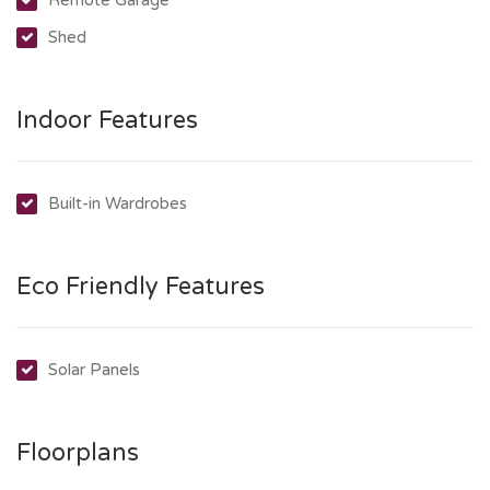
Shed
Indoor Features
Built-in Wardrobes
Eco Friendly Features
Solar Panels
Floorplans