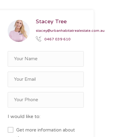
Stacey Tree
stacey@urbanhabitatrealestate.com.au
0467 039 610
I would like to:
Get more information about