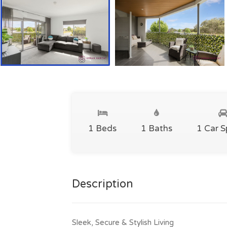
1 Beds
1 Baths
1 Car 
Description
Sleek, Secure & Stylish Living