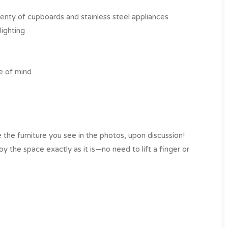
enty of cupboards and stainless steel appliances
lighting
e of mind
 the furniture you see in the photos, upon discussion!
 the space exactly as it is—no need to lift a finger or