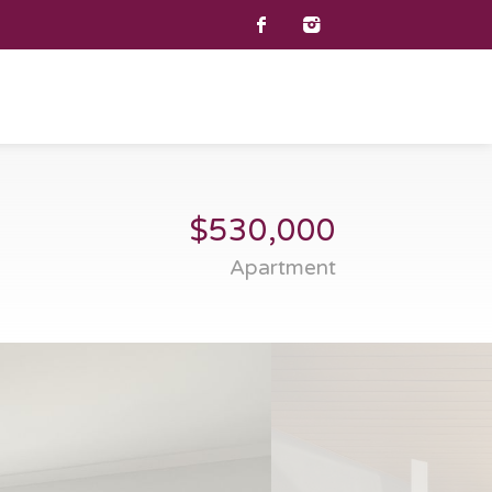
$530,000
Apartment