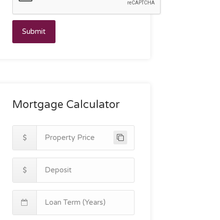
Submit
Mortgage Calculator