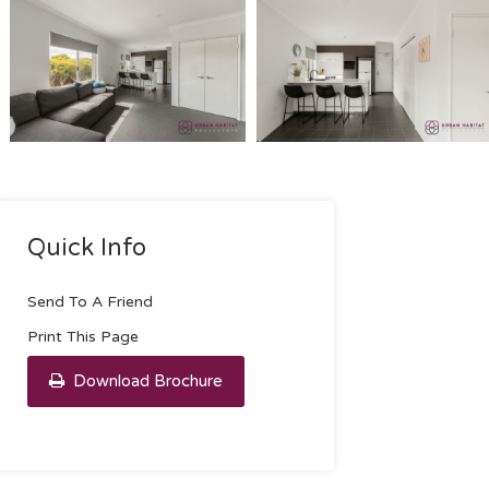
Quick Info
Send To A Friend
Print This Page
Download Brochure