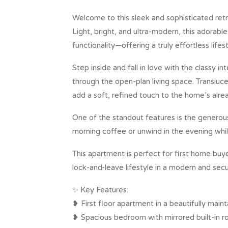
Welcome to this sleek and sophisticated retr
Light, bright, and ultra-modern, this adorabl
functionality—offering a truly effortless lifest
Step inside and fall in love with the classy in
through the open-plan living space. Transluce
add a soft, refined touch to the home’s alre
One of the standout features is the generou
morning coffee or unwind in the evening whil
This apartment is perfect for first home bu
lock-and-leave lifestyle in a modern and secu
✨ Key Features:
❥ First floor apartment in a beautifully mai
❥ Spacious bedroom with mirrored built-in r