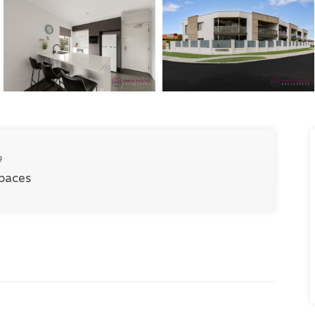
Spaces