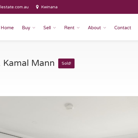
lestate.com.au
Kwinana
Home
Buy
Sell
Rent
About
Contact
 & Kamal Mann
Sold!