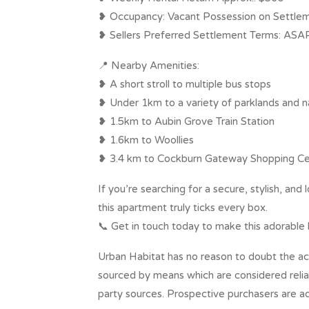
❥ Occupancy: Vacant Possession on Settle
❥ Sellers Preferred Settlement Terms: ASA
📍 Nearby Amenities:
❥ A short stroll to multiple bus stops
❥ Under 1km to a variety of parklands and n
❥ 1.5km to Aubin Grove Train Station
❥ 1.6km to Woollies
❥ 3.4 km to Cockburn Gateway Shopping Ce
If you’re searching for a secure, stylish, a
this apartment truly ticks every box.
📞 Get in touch today to make this adorable
Urban Habitat has no reason to doubt the ac
sourced by means which are considered reli
party sources. Prospective purchasers are ad