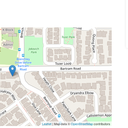
Leaflet
| Map data ©
OpenStreetMap
contributors