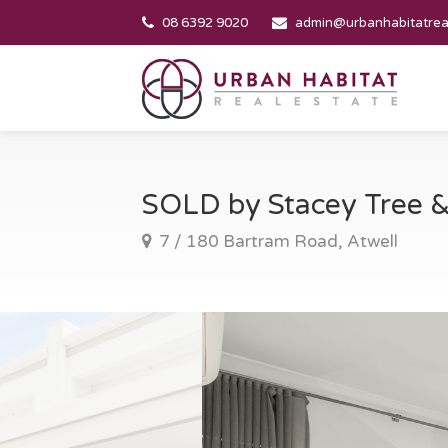
08 6392 9020
admin@urbanhabitatrea
SOLD by Stacey Tree
7 / 180 Bartram Road, Atwell