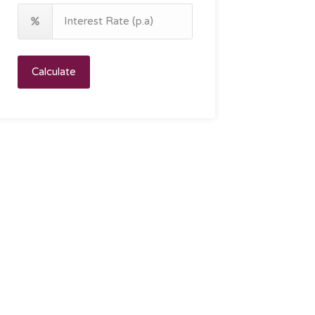
Calculate