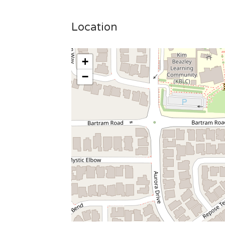
Location
+
−