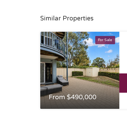
Similar Properties
For Sale
From $490,000