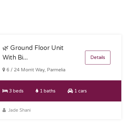
🌿 Ground Floor Unit
With Bi...
Details
6 / 24 Morrit Way, Parmelia
3 beds
1 baths
1 cars
Jade Shani