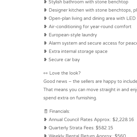
❥ Stylish bathroom with stone benchtop
❥ Designer kitchen with stone benchtops, pl
❥ Open-plan living and dining area with LED 
❥ Air-conditioning for year-round comfort
❥ European-style laundry
❥ Alarm system and secure access for peac
❥ Extra internal storage space
❥ Secure car bay
👀 Love the look?
Good news – the sellers are happy to include
That means you can move straight in and enjoy
spend extra on furnishing.
🧾 Financials:
❥ Annual Council Rates Approx.: $2,228.16
❥ Quarterly Strata Fees: $582.15
❥ Weekly Rental Return Approx.: $560