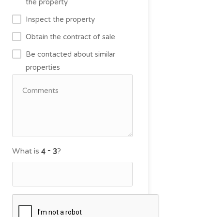
the property
Inspect the property
Obtain the contract of sale
Be contacted about similar
properties
What is
?