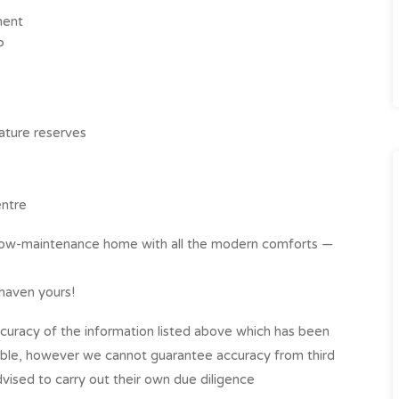
ment
P
ature reserves
ntre
nd low-maintenance home with all the modern comforts —
 haven yours!
curacy of the information listed above which has been
able, however we cannot guarantee accuracy from third
vised to carry out their own due diligence