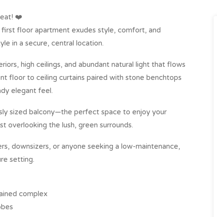
eat! ❤️
e first floor apartment exudes style, comfort, and
yle in a secure, central location.
teriors, high ceilings, and abundant natural light that flows
nt floor to ceiling curtains paired with stone benchtops
ady elegant feel.
sly sized balcony—the perfect space to enjoy your
st overlooking the lush, green surrounds.
yers, downsizers, or anyone seeking a low-maintenance,
re setting.
ntained complex
obes