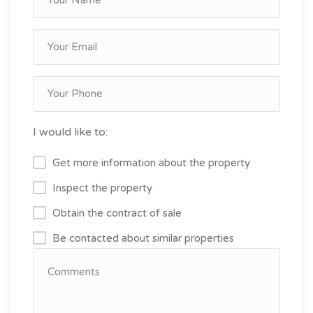
I would like to:
Get more information about the property
Inspect the property
Obtain the contract of sale
Be contacted about similar properties