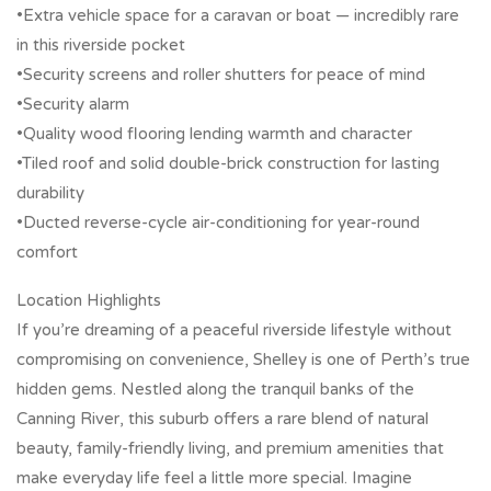
•Extra vehicle space for a caravan or boat — incredibly rare
in this riverside pocket
•Security screens and roller shutters for peace of mind
•Security alarm
•Quality wood flooring lending warmth and character
•Tiled roof and solid double-brick construction for lasting
durability
•Ducted reverse-cycle air-conditioning for year-round
comfort
Location Highlights
If you’re dreaming of a peaceful riverside lifestyle without
compromising on convenience, Shelley is one of Perth’s true
hidden gems. Nestled along the tranquil banks of the
Canning River, this suburb offers a rare blend of natural
beauty, family-friendly living, and premium amenities that
make everyday life feel a little more special. Imagine