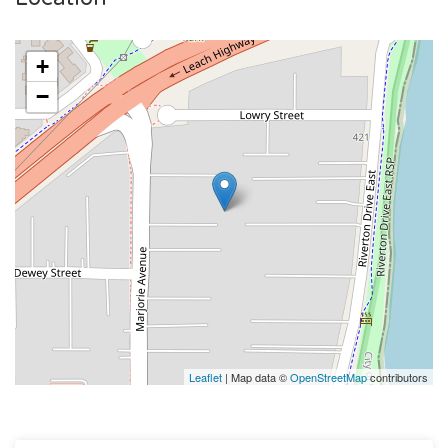
+
−
Leaflet
| Map data ©
OpenStreetMap
contributors