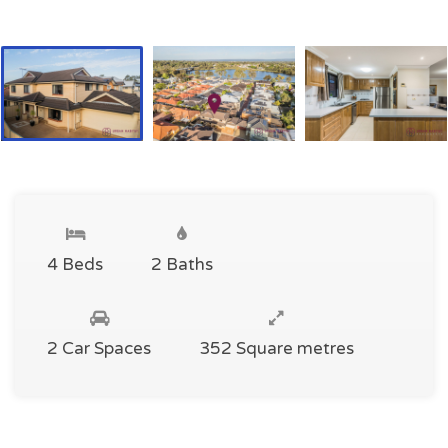
4 Beds
2 Baths
2 Car Spaces
352 Square metres