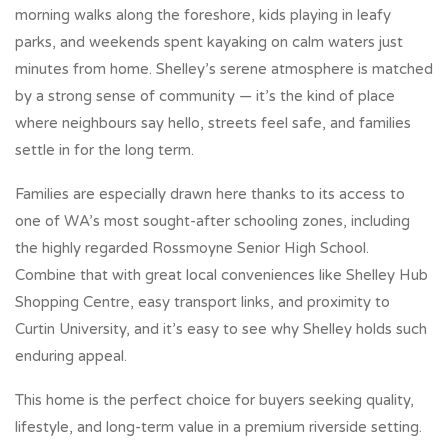
morning walks along the foreshore, kids playing in leafy
parks, and weekends spent kayaking on calm waters just
minutes from home. Shelley’s serene atmosphere is matched
by a strong sense of community — it’s the kind of place
where neighbours say hello, streets feel safe, and families
settle in for the long term.
Families are especially drawn here thanks to its access to
one of WA’s most sought-after schooling zones, including
the highly regarded Rossmoyne Senior High School.
Combine that with great local conveniences like Shelley Hub
Shopping Centre, easy transport links, and proximity to
Curtin University, and it’s easy to see why Shelley holds such
enduring appeal.
This home is the perfect choice for buyers seeking quality,
lifestyle, and long-term value in a premium riverside setting.