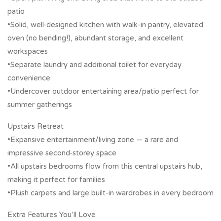
patio
•Solid, well-designed kitchen with walk-in pantry, elevated
oven (no bending!), abundant storage, and excellent
workspaces
•Separate laundry and additional toilet for everyday
convenience
•Undercover outdoor entertaining area/patio perfect for
summer gatherings
Upstairs Retreat
•Expansive entertainment/living zone — a rare and
impressive second-storey space
•All upstairs bedrooms flow from this central upstairs hub,
making it perfect for families
•Plush carpets and large built-in wardrobes in every bedroom
Extra Features You’ll Love