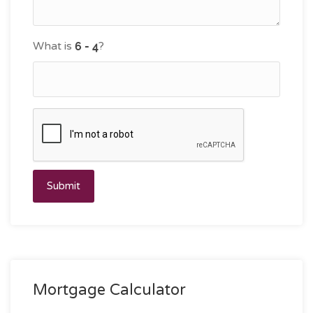
What is
?
Submit
Mortgage Calculator