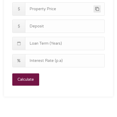
Calculate