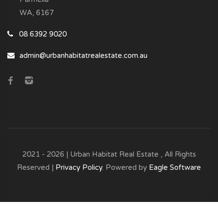
WA, 6167
08 6392 9020
admin@urbanhabitatrealestate.com.au
2021 - 2026 | Urban Habitat Real Estate , All Rights
Reserved |
Privacy Policy
. Powered by
Eagle Software