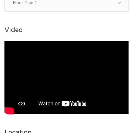
Floor Plan 1
Video
Location