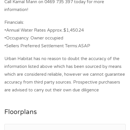
Call Kamal Mann on 0469 735 397 today for more
information!
Financials:
•Annual Water Rates Approx.:$1,450.24
•Occupancy: Owner occupied
•Sellers Preferred Settlement Terms:ASAP
Urban Habitat has no reason to doubt the accuracy of the
information listed above which has been sourced by means
which are considered reliable, however we cannot guarantee
accuracy from third party sources. Prospective purchasers
are advised to carry out their own due diligence
Floorplans