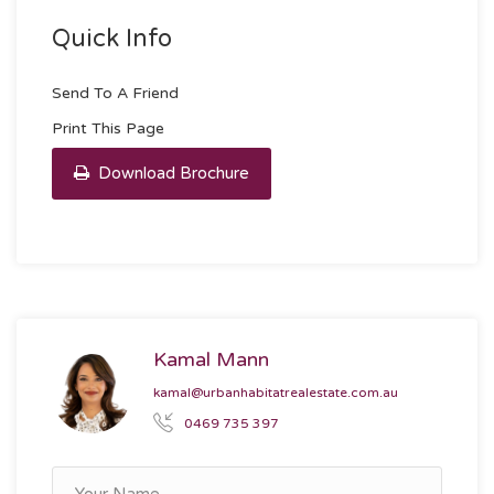
Quick Info
Send To A Friend
Print This Page
Download Brochure
Kamal Mann
kamal@urbanhabitatrealestate.com.au
0469 735 397