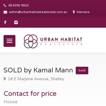
08 6392 9020
admin@urbanhabitatrealestate.com.au
Kwinana
SOLD by Kamal Mann
Sold!
18 E Marjorie Avenue, Shelley
Contact for price
House