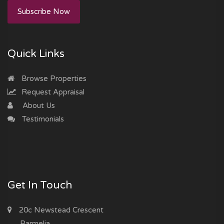
Subscribe Now
Quick Links
Browse Properties
Request Appraisal
About Us
Testimonials
Get In Touch
20c Newstead Crescent
Parmelia