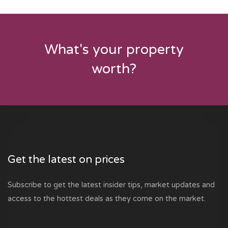
What's your property
worth?
Get the latest on prices
Subscribe to get the latest insider tips, market updates and
access to the hottest deals as they come on the market.