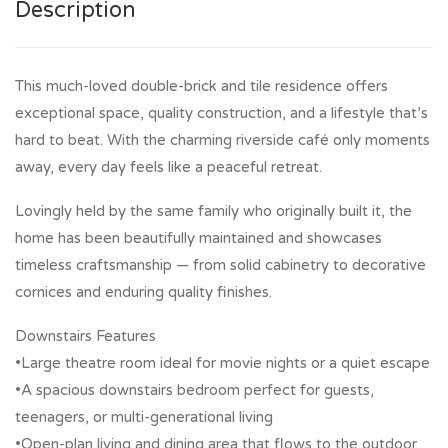
Description
This much-loved double-brick and tile residence offers
exceptional space, quality construction, and a lifestyle that’s
hard to beat. With the charming riverside café only moments
away, every day feels like a peaceful retreat.
Lovingly held by the same family who originally built it, the
home has been beautifully maintained and showcases
timeless craftsmanship — from solid cabinetry to decorative
cornices and enduring quality finishes.
Downstairs Features
•Large theatre room ideal for movie nights or a quiet escape
•A spacious downstairs bedroom perfect for guests,
teenagers, or multi-generational living
•Open-plan living and dining area that flows to the outdoor