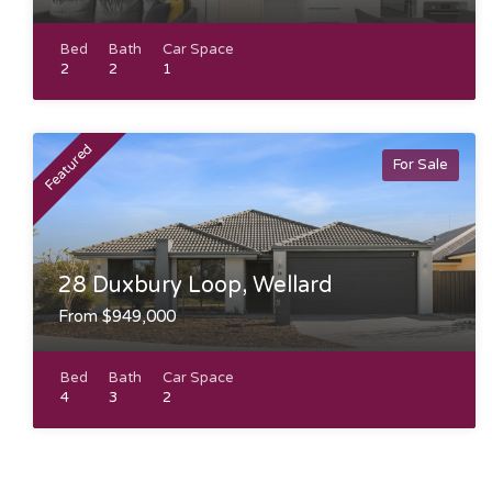
Bed
Bath
Car Space
2
2
1
Featured
For Sale
28 Duxbury Loop, Wellard
From $949,000
Bed
Bath
Car Space
4
3
2