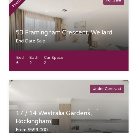
Featured
For Sale
53 Framingham Crescent, Wellard
End Date Sale
Bed
Bath
Car Space
5
2
2
Under Contract
17 / 14 Westralia Gardens,
Rockingham
From $599,000