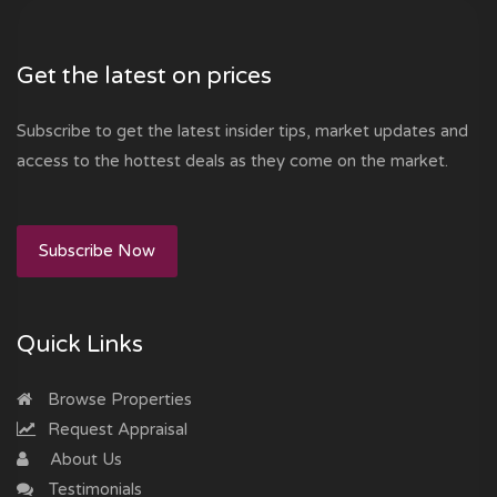
Get the latest on prices
Subscribe to get the latest insider tips, market updates and
access to the hottest deals as they come on the market.
Subscribe Now
Quick Links
Browse Properties
Request Appraisal
About Us
Testimonials