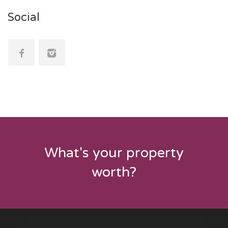
Social
What's your property
worth?