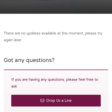
There are no updates available at this moment, please try
again later.
Got any questions?
If you are having any questions, please feel free to
ask.
Drop Us a Line