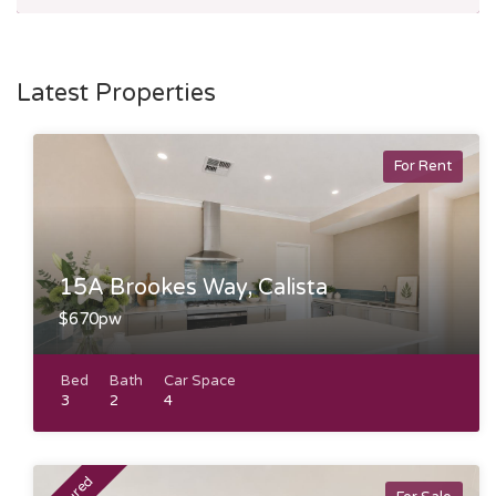
Latest Properties
For Rent
15A Brookes Way, Calista
$670pw
Bed
Bath
Car Space
3
2
4