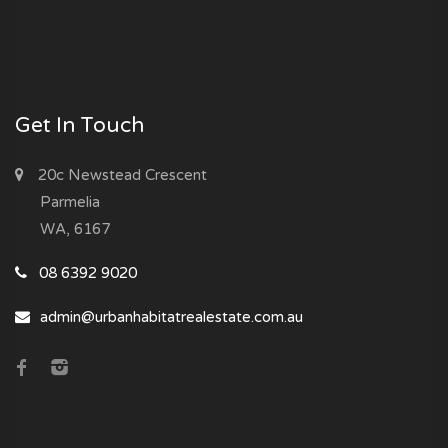
Get In Touch
20c Newstead Crescent
Parmelia
WA, 6167
08 6392 9020
admin@urbanhabitatrealestate.com.au