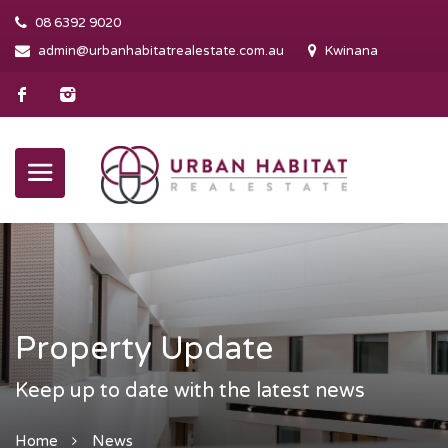
08 6392 9020
admin@urbanhabitatrealestate.com.au
Kwinana
Property Update
Keep up to date with the latest news
Home
News