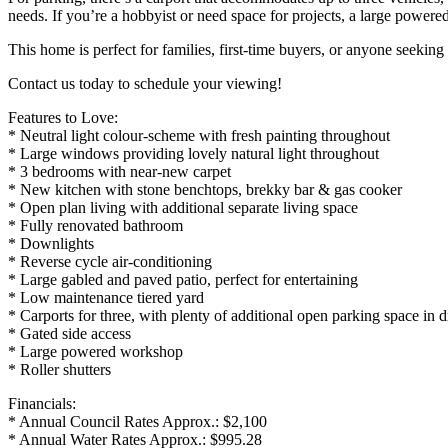
needs. If you’re a hobbyist or need space for projects, a large powered
This home is perfect for families, first-time buyers, or anyone seeki
Contact us today to schedule your viewing!
Features to Love:
* Neutral light colour-scheme with fresh painting throughout
* Large windows providing lovely natural light throughout
* 3 bedrooms with near-new carpet
* New kitchen with stone benchtops, brekky bar & gas cooker
* Open plan living with additional separate living space
* Fully renovated bathroom
* Downlights
* Reverse cycle air-conditioning
* Large gabled and paved patio, perfect for entertaining
* Low maintenance tiered yard
* Carports for three, with plenty of additional open parking space in 
* Gated side access
* Large powered workshop
* Roller shutters
Financials:
* Annual Council Rates Approx.: $2,100
* Annual Water Rates Approx.: $995.28