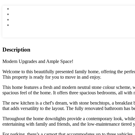
Description
Modern Upgrades and Ample Space!
Welcome to this beautifully presented family home, offering the perfect
This property is ready for you to move in and enjoy.
This home features a fresh and modern neutral stone colour scheme, wi
spacious feel of the home. It offers three spacious bedrooms, all with
The new kitchen is a chef's dream, with stone benchtops, a breakfast b
that adds versatility to the layout. The fully renovated bathroom has b
Throughout the home downlights provide a contemporary look, while re
entertaining with family and friends, and the low-maintenance tiered
For parking, there’s a carport that accommodates up to three vehicles, 