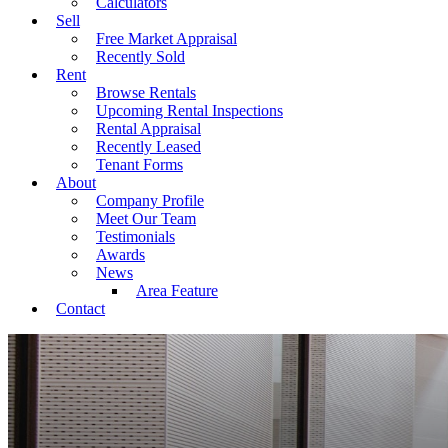
Calculators
Sell
Free Market Appraisal
Recently Sold
Rent
Browse Rentals
Upcoming Rental Inspections
Rental Appraisal
Recently Leased
Tenant Forms
About
Company Profile
Meet Our Team
Testimonials
Awards
News
Area Feature
Contact