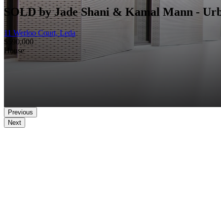
SOLD by Jade Shani & Kamal Mann - Ur
11 Werloo Court, Leda
$590,000
House
Previous
Next