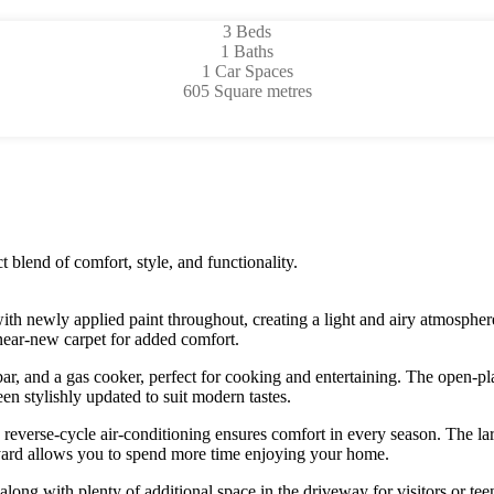
3 Beds
1 Baths
1 Car Spaces
605 Square metres
 blend of comfort, style, and functionality.
th newly applied paint throughout, creating a light and airy atmosphere
 near-new carpet for added comfort.
ar, and a gas cooker, perfect for cooking and entertaining. The open-plan
een stylishly updated to suit modern tastes.
verse-cycle air-conditioning ensures comfort in every season. The larg
 yard allows you to spend more time enjoying your home.
along with plenty of additional space in the driveway for visitors or te