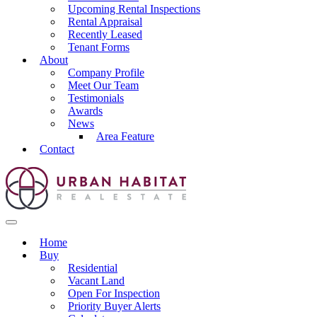
Upcoming Rental Inspections
Rental Appraisal
Recently Leased
Tenant Forms
About
Company Profile
Meet Our Team
Testimonials
Awards
News
Area Feature
Contact
Home
Buy
Residential
Vacant Land
Open For Inspection
Priority Buyer Alerts