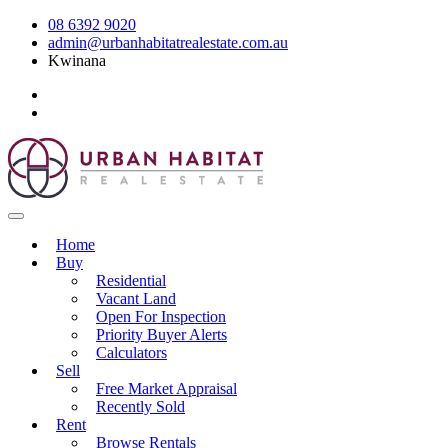
08 6392 9020
admin@urbanhabitatrealestate.com.au
Kwinana
Home
Buy
Residential
Vacant Land
Open For Inspection
Priority Buyer Alerts
Calculators
Sell
Free Market Appraisal
Recently Sold
Rent
Browse Rentals