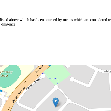
n listed above which has been sourced by means which are considered re
 diligence