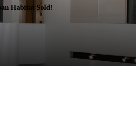
ban Habitat
Sold!