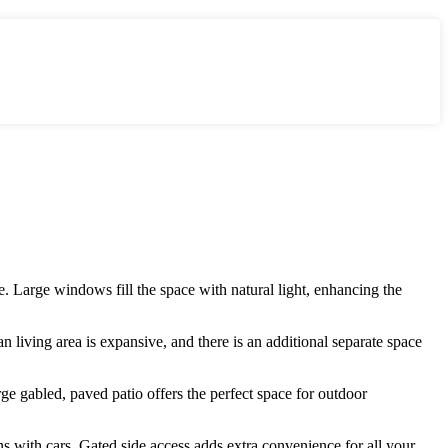
. Large windows fill the space with natural light, enhancing the
 living area is expansive, and there is an additional separate space
e gabled, paved patio offers the perfect space for outdoor
ens with cars. Gated side access adds extra convenience for all your