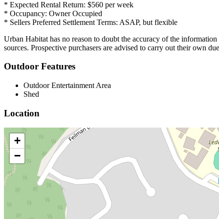
* Expected Rental Return: $560 per week
* Occupancy: Owner Occupied
* Sellers Preferred Settlement Terms: ASAP, but flexible
Urban Habitat has no reason to doubt the accuracy of the informatio
sources. Prospective purchasers are advised to carry out their own due
Outdoor Features
Outdoor Entertainment Area
Shed
Location
+
−