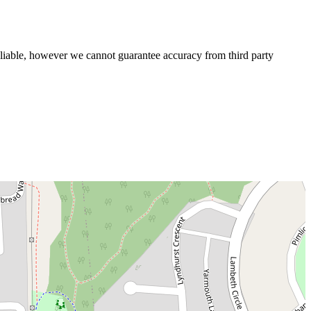
liable, however we cannot guarantee accuracy from third party