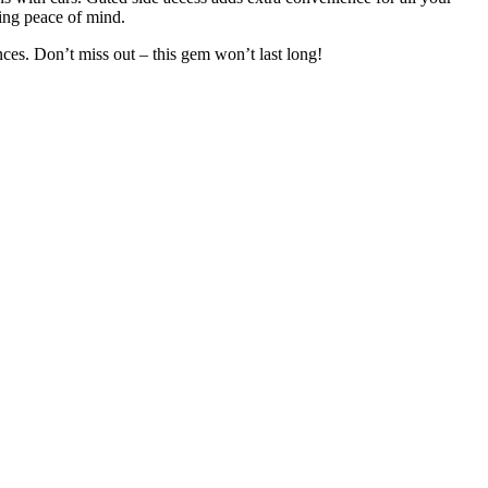
ding peace of mind.
ces. Don’t miss out – this gem won’t last long!