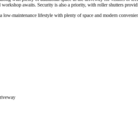
 workshop awaits. Security is also a priority, with roller shutters provi
ng a low-maintenance lifestyle with plenty of space and modern convenien
driveway