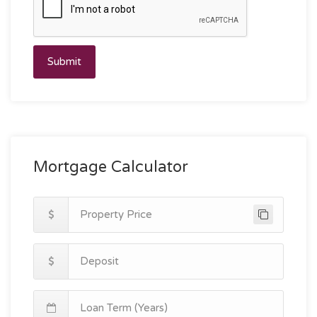
Submit
Mortgage Calculator