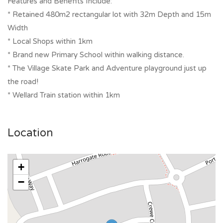
Features and Benefits Include:
* Retained 480m2 rectangular lot with 32m Depth and 15m
Width
* Local Shops within 1km
* Brand new Primary School within walking distance.
* The Village Skate Park and Adventure playground just up
the road!
* Wellard Train station within 1km
Location
+
−