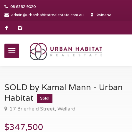
08 6392 9020
admin@urbanhabitatrealestate.com.au
Kwinana
SOLD by Kamal Mann - Urban
Habitat
Sold!
17 Brierfield Street, Wellard
$347,500