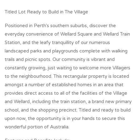
Titled Lot Ready to Build in The Village
Positioned in Perth's southern suburbs, discover the
everyday convenience of Wellard Square and Wellard Train
Station, and the leafy tranquillity of our numerous
landscaped parks and playgrounds complete with walking
trails and picnic spots. Our community is vibrant and
constantly growing, just waiting to welcome more Villagers
to the neighbourhood. This rectangular property is located
amongst a number of established homes in an area that
provides direct access to all of the facilities of the Village
and Wellard, including the train station, a brand new primary
school, and the shopping precinct. Titled and ready to build
upon now, the opportunity is in your hands to secure this
wonderful portion of Australia.