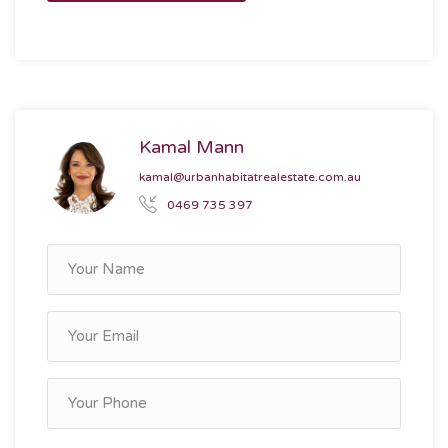
Kamal Mann
kamal@urbanhabitatrealestate.com.au
0469 735 397