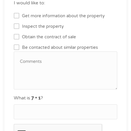
I would like to:
Get more information about the property
Inspect the property
Obtain the contract of sale
Be contacted about similar properties
What is
?