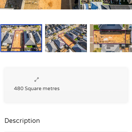
480 Square metres
Description