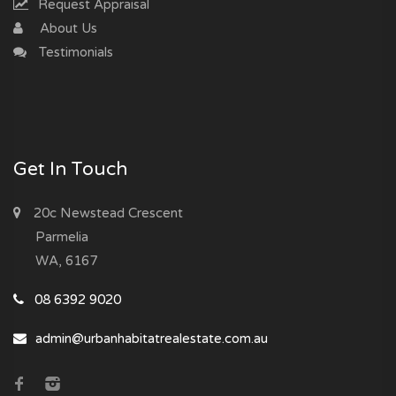
Request Appraisal
About Us
Testimonials
Get In Touch
20c Newstead Crescent
Parmelia
WA, 6167
08 6392 9020
admin@urbanhabitatrealestate.com.au