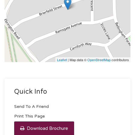
Leaflet
| Map data ©
OpenStreetMap
contributors
Quick Info
Send To A Friend
Print This Page
Download Brochure