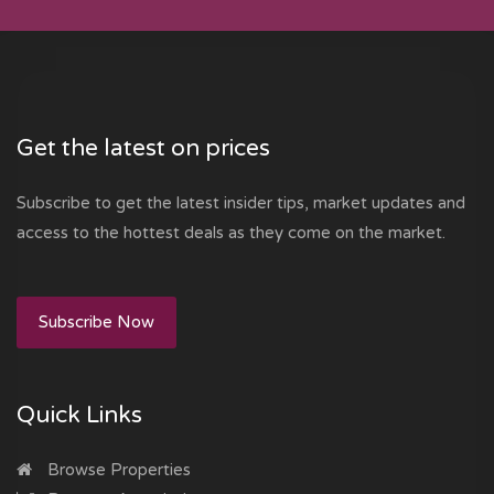
Get the latest on prices
Subscribe to get the latest insider tips, market updates and
access to the hottest deals as they come on the market.
Subscribe Now
Quick Links
Browse Properties