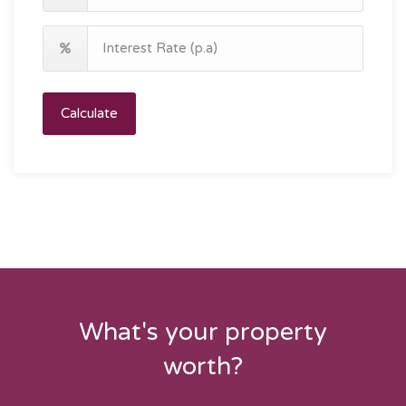
Calculate
What's your property
worth?